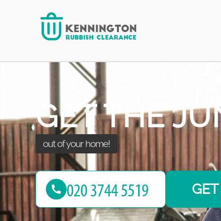
rubbish removal!