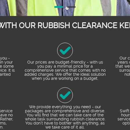
WITH OUR RUBBISH CLEARANCE KE
you -
Our c
in your
Our prices are budget-friendly - with us
years 
de some
you pay a minimal price for a
that we
ce. It is
comprehensive service that comes with no
surro
wanted
added charges. We offer the ideal solution
not
when you are working on a budget.
We provide everything you need - our
service
packages are comprehensive and diverse.
Swift
have no
You will find that we can take care of the
hour
Rather,
whole task surrounding rubbish clearance.
servic
ems,
You don’t have to bother with anything, as
opt
m.
we take care of it all.