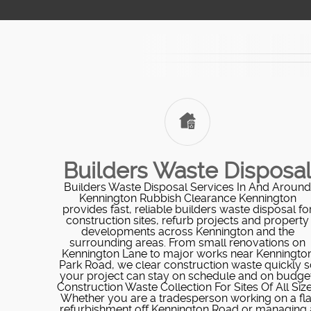
Builders Waste Disposa
Builders Waste Disposal Services In And Around
Kennington Rubbish Clearance Kennington
provides fast, reliable builders waste disposal fo
construction sites, refurb projects and property
developments across Kennington and the
surrounding areas. From small renovations on
Kennington Lane to major works near Kenningto
Park Road, we clear construction waste quickly s
your project can stay on schedule and on budget
Construction Waste Collection For Sites Of All Siz
Whether you are a tradesperson working on a fla
refurbishment off Kennington Road or managing 