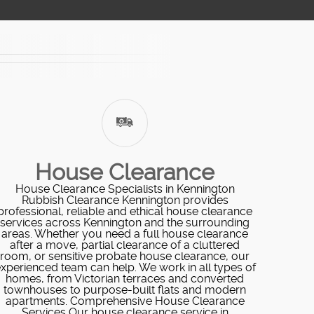
House Clearance
House Clearance Specialists in Kennington
Rubbish Clearance Kennington provides
professional, reliable and ethical house clearance
services across Kennington and the surrounding
areas. Whether you need a full house clearance
after a move, partial clearance of a cluttered
room, or sensitive probate house clearance, our
xperienced team can help. We work in all types of
homes, from Victorian terraces and converted
townhouses to purpose-built flats and modern
apartments. Comprehensive House Clearance
Services Our house clearance service in