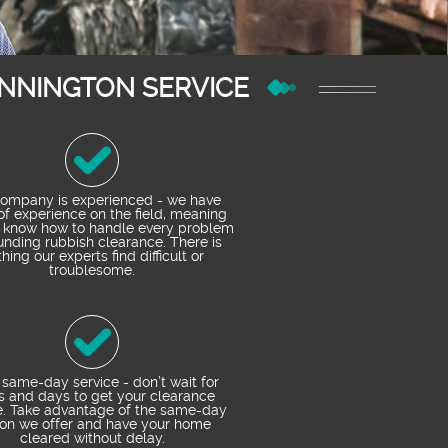
NNINGTON SERVICE
ompany is experienced - we have
of experience on the field, meaning
 know how to handle every problem
unding rubbish clearance. There is
hing our experts find difficult or
troublesome.
 same-day service - don’t wait for
s and days to get your clearance
e. Take advantage of the same-day
ion we offer and have your home
cleared without delay.