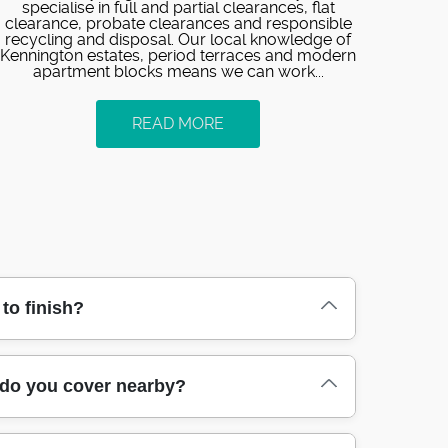
specialise in full and partial clearances, flat
clearance, probate clearances and responsible
recycling and disposal. Our local knowledge of
Kennington estates, period terraces and modern
apartment blocks means we can work...
READ MORE
to finish?
confirm what you're removing, and we agree a
 do you cover nearby?
ift safely, section items where possible, and
 busy streets near Kennington Park. Over 89%