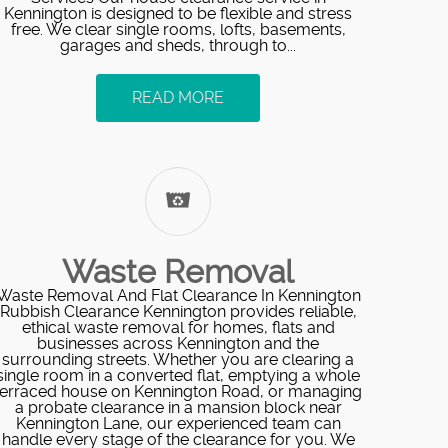
Kennington is designed to be flexible and stress
free. We clear single rooms, lofts, basements,
garages and sheds, through to...
READ MORE
Waste Removal
Waste Removal And Flat Clearance In Kennington
Rubbish Clearance Kennington provides reliable,
ethical waste removal for homes, flats and
businesses across Kennington and the
surrounding streets. Whether you are clearing a
single room in a converted flat, emptying a whole
terraced house on Kennington Road, or managing
a probate clearance in a mansion block near
Kennington Lane, our experienced team can
handle every stage of the clearance for you. We