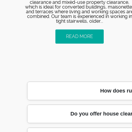
clearance and mixed-use property clearance,
which is ideal for converted buildings, maisonett
and terraces where living and working spaces ar
combined. Our team is experienced in working i
tight stairwells, older...
READ MORE
How does rub
Our local team in Kennington handles rubbis
Do you offer house clea
time window that suits your access. On arriv
move waste directly to appropriate routes. 