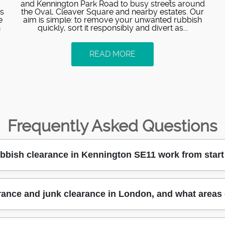
and Kennington Park Road to busy streets around
es
the Oval, Cleaver Square and nearby estates. Our
e
aim is simple: to remove your unwanted rubbish
n
quickly, sort it responsibly and divert as...
READ MORE
Frequently Asked Questions
bish clearance in Kennington SE11 work from start 
h clearance in a simple, trackable way: you contact us, we 
rance and junk clearance in London, and what areas
al, professional rubbish removers use the right equipment to l
That means fewer delays and a cleaner end result - ideal for