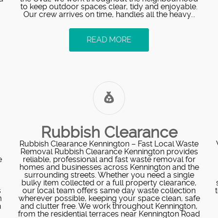
to keep outdoor spaces clear, tidy and enjoyable.
Our crew arrives on time, handles all the heavy...
READ MORE
Rubbish Clearance
Rubbish Clearance Kennington – Fast Local Waste
Removal Rubbish Clearance Kennington provides
e
reliable, professional and fast waste removal for
homes and businesses across Kennington and the
surrounding streets. Whether you need a single
bulky item collected or a full property clearance,
s
our local team offers same day waste collection
m
wherever possible, keeping your space clean, safe
h
and clutter free. We work throughout Kennington,
from the residential terraces near Kennington Road