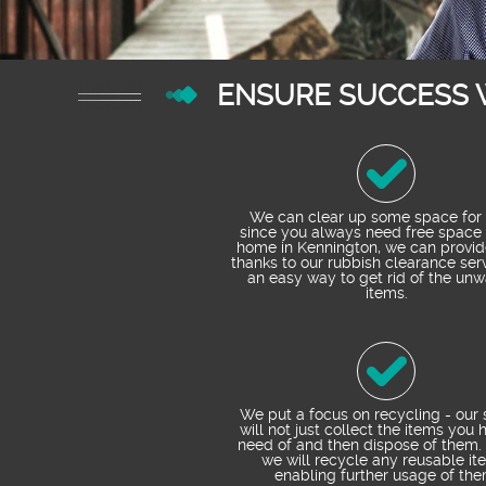
ENSURE SUCCESS 
We can clear up some space for 
since you always need free space 
home in Kennington, we can provi
thanks to our rubbish clearance servi
an easy way to get rid of the un
items.
We put a focus on recycling - our 
will not just collect the items you 
need of and then dispose of them. 
we will recycle any reusable it
enabling further usage of the