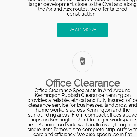
larger development close to the Oval and along
the A3 and A23 routes, we offer tailored
construction...
READ MORE
Office Clearance
Office Clearance Specialists In And Around
Kennington Rubbish Clearance Kennington
provides a reliable, ethical and fully insured offic
clearance service for businesses, landlords, and
home workers across Kennington and the
surrounding areas. From compact offices above
shops on Kennington Road to larger workspace
near Kennington Park, we handle everything fro
single-item removals to complete strip-outs wit
care and efficiency. We also specialise in flat