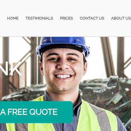
HOME
TESTIMONIALS
PRICES
CONTACT US
ABOUT US