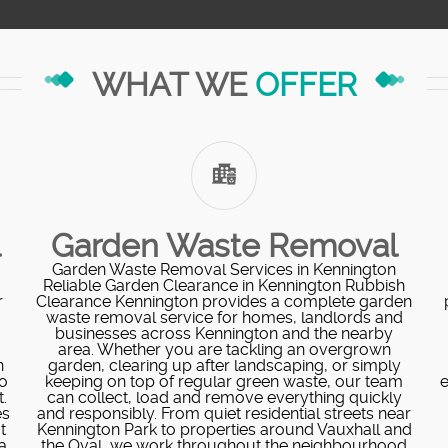
WHAT WE
OFFER
l
Garden Waste Removal
Garden Waste Removal Services in Kennington
Reliable Garden Clearance in Kennington Rubbish
r
Clearance Kennington provides a complete garden
waste removal service for homes, landlords and
businesses across Kennington and the nearby
area. Whether you are tackling an overgrown
n
garden, clearing up after landscaping, or simply
o
keeping on top of regular green waste, our team
e
.
can collect, load and remove everything quickly
es
and responsibly. From quiet residential streets near
t
Kennington Park to properties around Vauxhall and
a
the Oval, we work throughout the neighbourhood